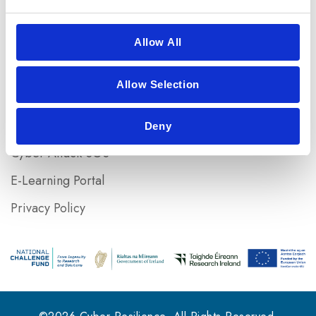
+353 (0)21 433 5116
Useful Links
Allow All
Home
Allow Selection
Resources
Risk assessment
Deny
Cyber Attack SOS
E-Learning Portal
Privacy Policy