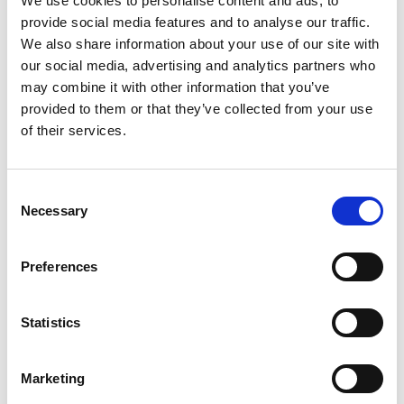
We use cookies to personalise content and ads, to
provide social media features and to analyse our traffic.
We also share information about your use of our site with
our social media, advertising and analytics partners who
may combine it with other information that you’ve
provided to them or that they’ve collected from your use
of their services.
Consent
Take action today to improve the Cyber Resilience of
Necessary
Selection
your business
Contact Information
Preferences
Nimbus Research Centre, Munster Technological
University, Bishopstown, Cork, Ireland, T12 P928
Statistics
cyber-resilience@cyberskills.ie
Marketing