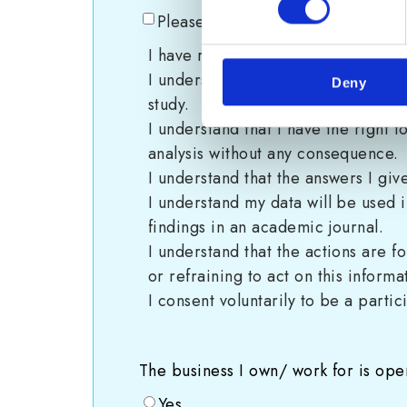
Please tick here to indicate your 
I have read the information sheet e
I understand I can contact cyber-r
Deny
study.
I understand that I have the right 
analysis without any consequence.
I understand that the answers I giv
I understand my data will be used 
findings in an academic journal.
I understand that the actions are 
or refraining to act on this informa
I consent voluntarily to be a partic
The business I own/ work for is oper
Yes