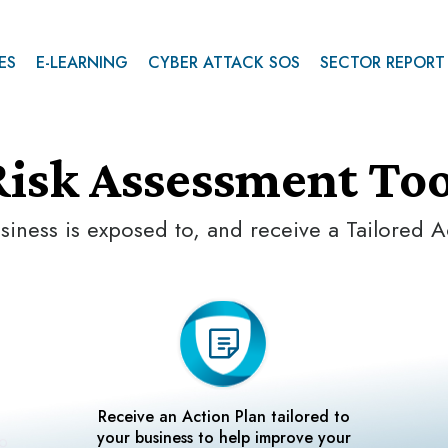
ES
E-LEARNING
CYBER ATTACK SOS
SECTOR REPORT
Risk Assessment Too
siness is exposed to, and receive a Tailored A
Receive an Action Plan tailored to
your business to help improve your