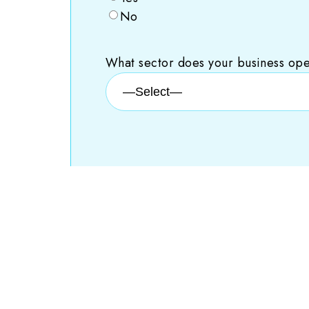
No
What sector does your business ope
You are 0% done.