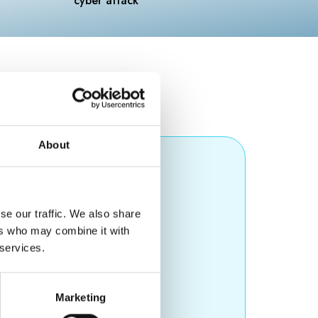
About
ompany)
se our traffic. We also share
ers who may combine it with
 services.
Marketing