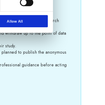
Tool for SMEs
” provided.
pose and nature of the research
Allow All
and withdraw up to the point of data
ir study.
is planned to publish the anonymous
professional guidance before acting