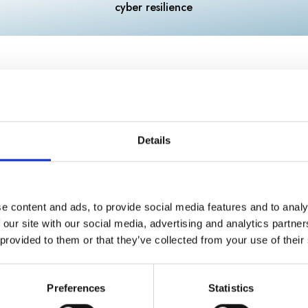
cyber resilience
sment
Details
your business? (e.g., sole trader or limited c
e content and ads, to provide social media features and to analy
 our site with our social media, advertising and analytics partn
 provided to them or that they’ve collected from your use of their
Preferences
Statistics