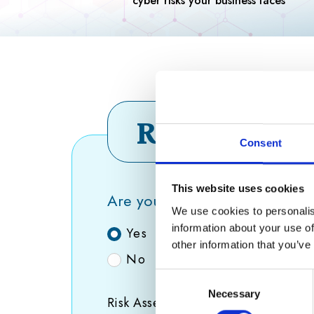
Risk asses
Consent
This website uses cookies
Are you the only employee in 
We use cookies to personalis
information about your use of
Yes
other information that you’ve
No
Consent
Necessary
Selection
Risk Assessment Consent
(Required)