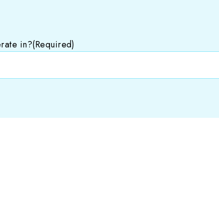
rate in?
(Required)