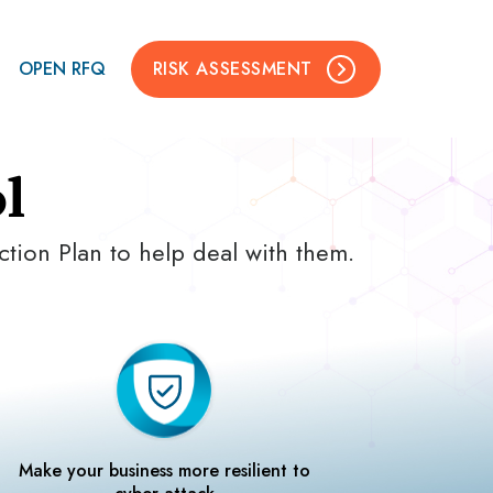
OPEN RFQ
RISK ASSESSMENT
l
ction Plan to help deal with them.
Make your business more resilient to
cyber attack