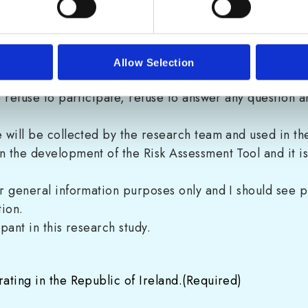
consent.
ntitled “
Information for Participants: Risk Assessment 
esilience@cyberskills.ie to ask questions about the pur
Allow Selection
to refuse to participate, refuse to answer any question 
e will be collected by the research team and used in the
in the development of the Risk Assessment Tool and it 
for general information purposes only and I should see 
tion.
ipant in this research study.
ating in the Republic of Ireland.
(Required)