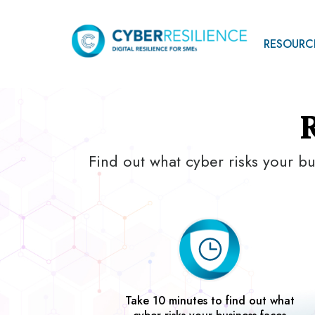
RESOURC
Find out what cyber risks your bu
Take 10 minutes to find out what
cyber risks your business faces