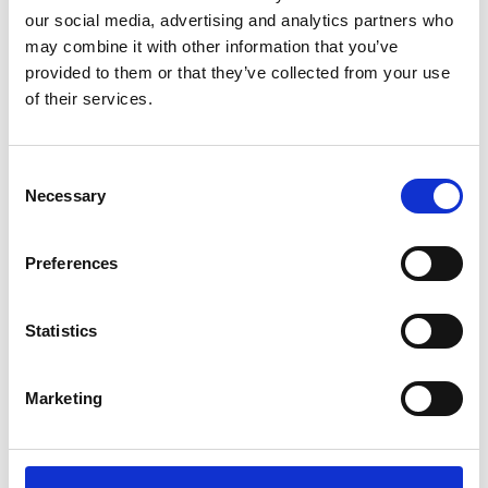
our social media, advertising and analytics partners who
may combine it with other information that you’ve
provided to them or that they’ve collected from your use
of their services.
Take action today to improve the Cyber Resilience of
your business
Consent
Contact Information
Necessary
Selection
Nimbus Research Centre, Munster Technological
Preferences
University, Bishopstown, Cork, Ireland, T12 P928
cyber-resilience@cyberskills.ie
Statistics
+353 (0)21 433 5116
Marketing
Useful Links
Home