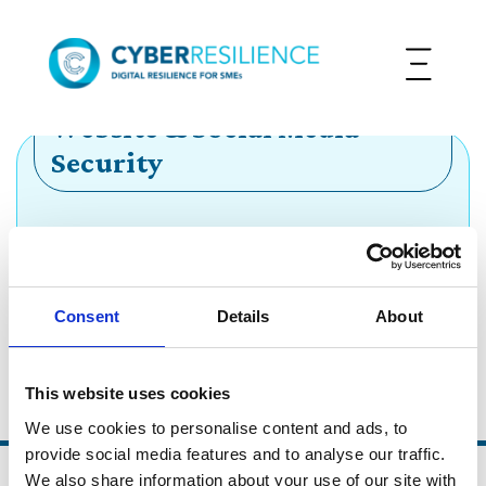
Website & Social Media
Security
Protect your online presence and the reputation
of your business
Consent
Details
About
Go Back
This website uses cookies
We use cookies to personalise content and ads, to
provide social media features and to analyse our traffic.
We also share information about your use of our site with